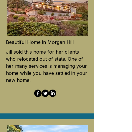
Beautiful Home in Morgan Hill
Jill sold this home for her clients
who relocated out of state. One of
her many services is managing your
home while you have settled in your
new home.