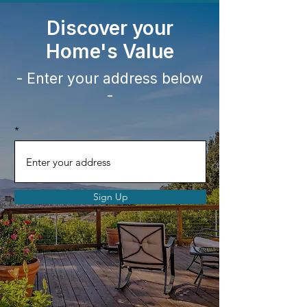
Discover your
Home's
Value
- Enter your address below
-
Sign Up