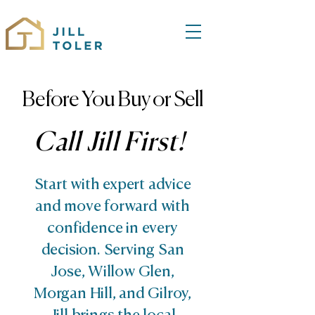
Before You Buy or Sell
Call Jill First!
Start with expert advice
and move forward with
confidence in every
decision. Serving San
Jose, Willow Glen,
Morgan Hill, and Gilroy,