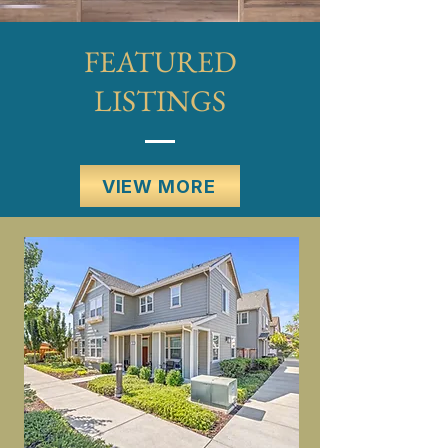
FEATURED
LISTINGS
VIEW MORE