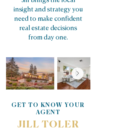
Jill brings the local
insight and strategy you
need to make confident
real estate decisions
from day one.
GET TO KNOW YOUR
AGENT
JILL TOLER