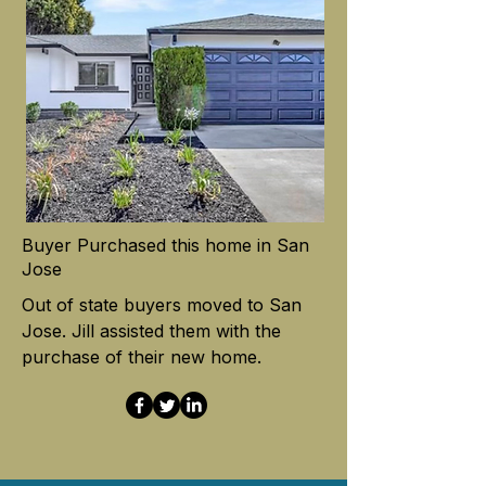
Buyer Purchased this home in San
Jose
Out of state buyers moved to San
Jose. Jill assisted them with the
purchase of their new home.