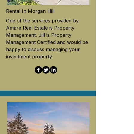
Rental In Morgan Hill
One of the services provided by
Amare Real Estate is Property
Management, Jill is Property
Management Certified and would be
happy to discuss managing your
investment property.