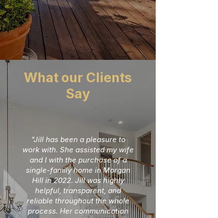
What our Clients
Say
"Jill has been a pleasure to
work with. She assisted my wife
and I with the purchase of a
single-family home in Morgan
Hill in 2022. Jill was highly
helpful, transparent, and
reliable throughout the whole
process. Her communication