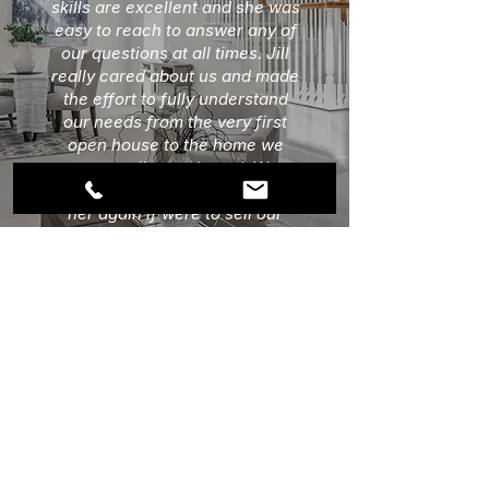
skills are excellent and she was
easy to reach to answer any of
our questions at all times. Jill
really cared about us and made
the effort to fully understand
our needs from the very first
open house to the home we
eventually purchased. We
would not hesitate to contact
her again if were to sell our
current home or if we were to
buy another property."
7/14/2022 • Dhoore Soren
ADDRESS