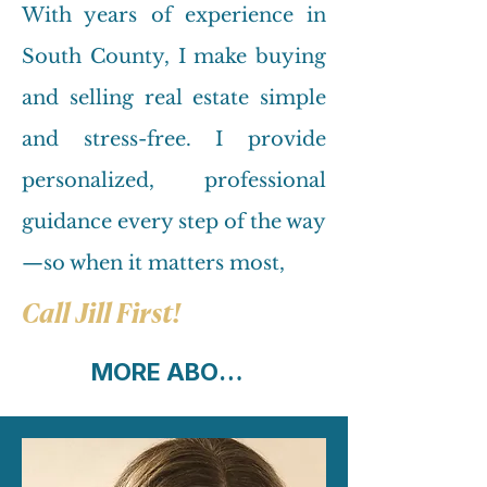
With years of experience in
South County, I make buying
and selling real estate simple
and stress-free. I provide
personalized, professional
guidance every step of the way
—so when it matters most,
Call Jill First!
MORE ABOUT ME