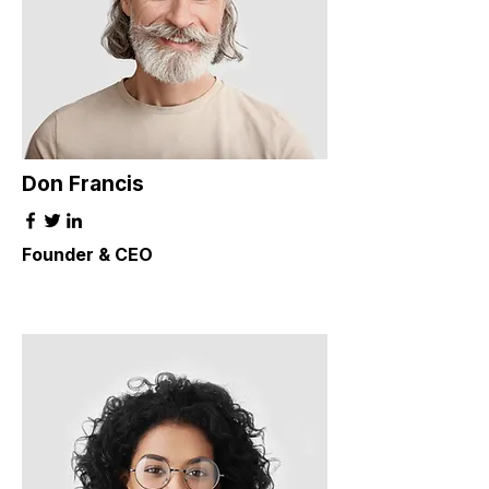
Don Francis
Founder & CEO