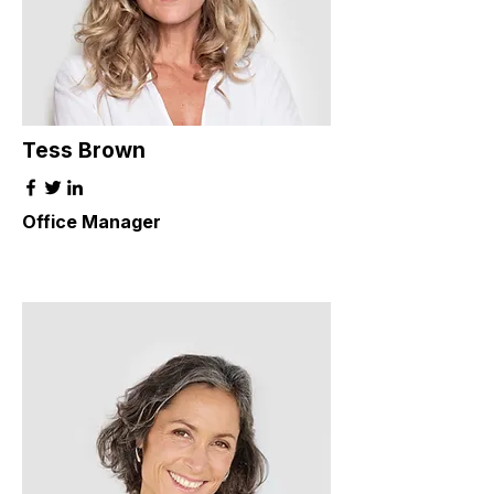
Tess Brown
Office Manager