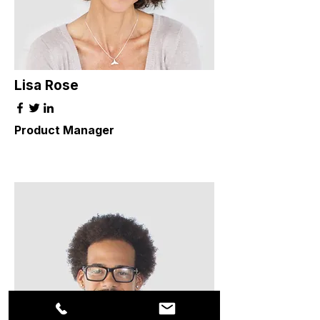
Lisa Rose
Product Manager