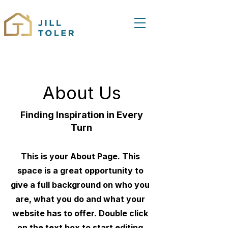
About Us
Finding Inspiration in Every
Turn
This is your About Page. This
space is a great opportunity to
give a full background on who you
are, what you do and what your
website has to offer. Double click
on the text box to start editing