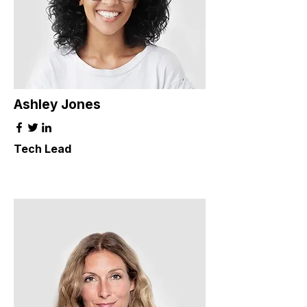
Ashley Jones
Tech Lead