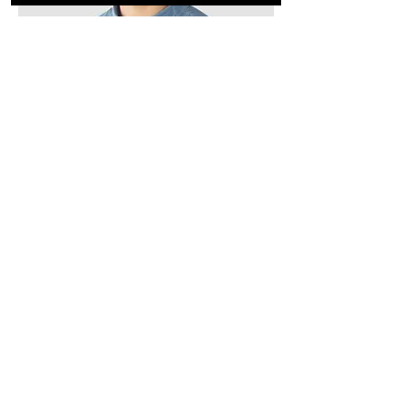
Kevin Nye
HR Lead