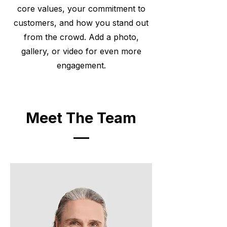
core values, your commitment to
customers, and how you stand out
from the crowd. Add a photo,
gallery, or video for even more
engagement.
Meet The Team