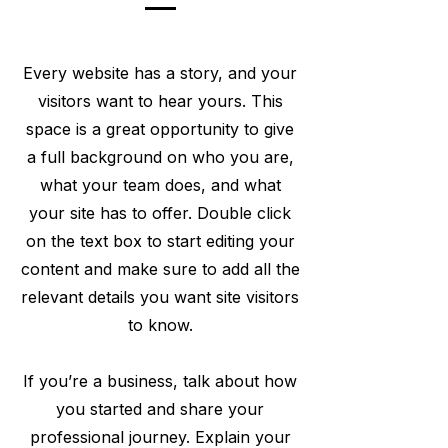
Every website has a story, and your
visitors want to hear yours. This
space is a great opportunity to give
a full background on who you are,
what your team does, and what
your site has to offer. Double click
on the text box to start editing your
content and make sure to add all the
relevant details you want site visitors
to know.
If you’re a business, talk about how
you started and share your
professional journey. Explain your