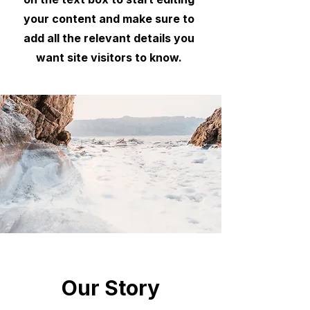
your content and make sure to
add all the relevant details you
want site visitors to know.
Our Story